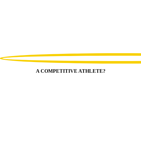
A COMPETITIVE ATHLETE?