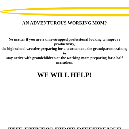
AN ADVENTUROUS WORKING MOM?
No matter if you are a time-strapped professional looking to improve
productivity,
the high school wrestler preparing for a tournament, the grandparent training
to
stay active with grandchildren or the working mom preparing for a half
marathon,
WE WILL HELP!