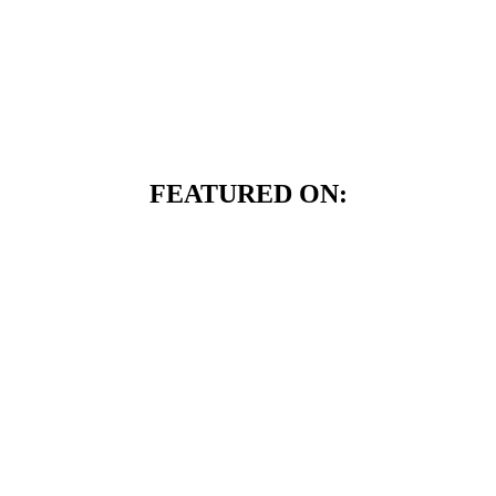
FEATURED ON: