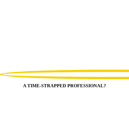
A TIME-STRAPPED PROFESSIONAL?