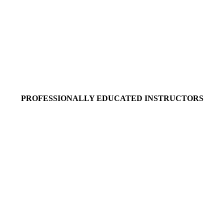
PROFESSIONALLY EDUCATED INSTRUCTORS