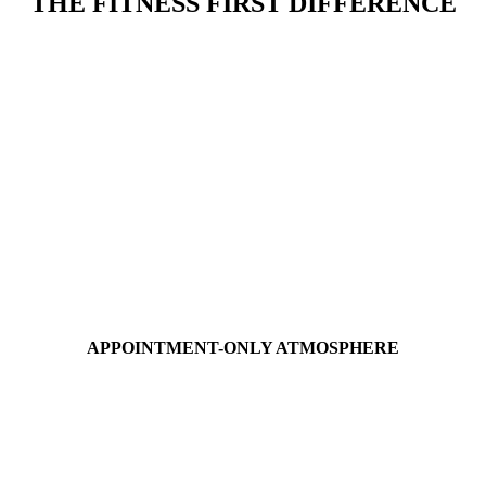
THE FITNESS FIRST DIFFERENCE
APPOINTMENT-ONLY
ATMOSPHERE