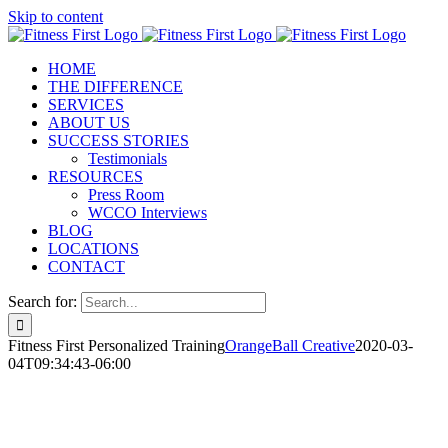
Skip to content
HOME
THE DIFFERENCE
SERVICES
ABOUT US
SUCCESS STORIES
Testimonials
RESOURCES
Press Room
WCCO Interviews
BLOG
LOCATIONS
CONTACT
Search for:
Fitness First Personalized Training
OrangeBall Creative
2020-03-
04T09:34:43-06:00