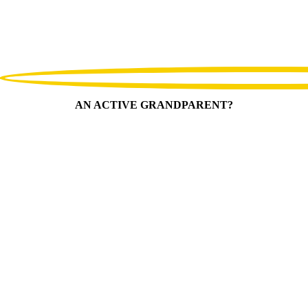
AN ACTIVE GRANDPARENT?