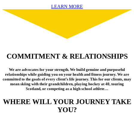
LEARN MORE
COMMITMENT & RELATIONSHIPS
We are advocates for your strength. We build genuine and purposeful
relationships while guiding you on your health and fitness journey. We are
committed to the goals of every client’s life journey. This for our clients, may
mean skiing with their grandchildren, playing hockey at 40, touring
Scotland, or competing as a high school athlete…
WHERE WILL YOUR JOURNEY TAKE
YOU?