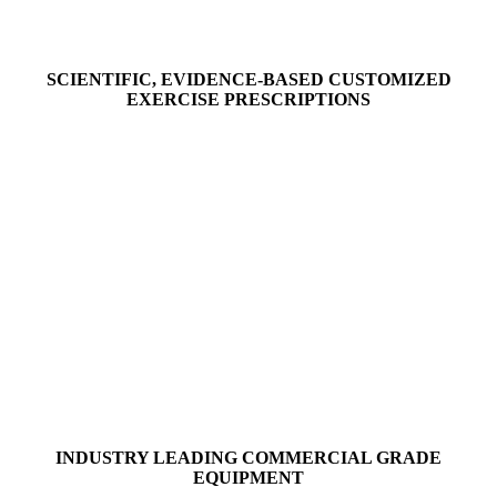
SCIENTIFIC, EVIDENCE-BASED CUSTOMIZED
EXERCISE PRESCRIPTIONS
INDUSTRY LEADING COMMERCIAL GRADE
EQUIPMENT