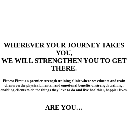
WHEREVER YOUR JOURNEY TAKES
YOU,
WE WILL STRENGTHEN YOU TO GET
THERE.
Fitness First is a premier strength training clinic where we educate and train
clients on the physical, mental, and emotional benefits of strength training,
enabling clients to do the things they love to do and live healthier, happier lives.
ARE YOU…